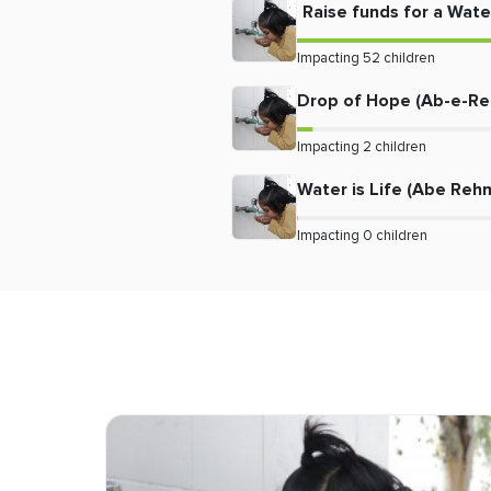
Raise funds for a Water
Impacting
52
children
Drop of Hope (Ab-e-R
Impacting
2
children
Water is Life (Abe Reh
Impacting
0
children