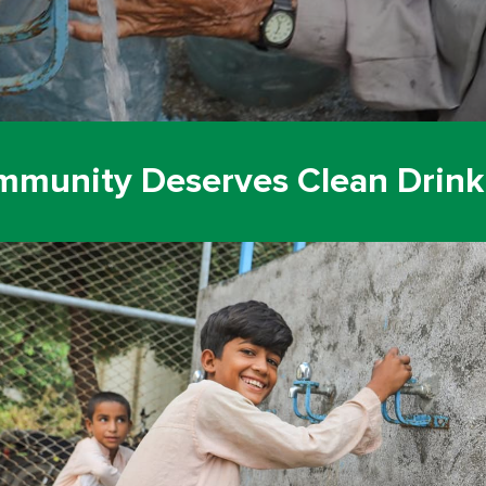
mmunity Deserves Clean Drink