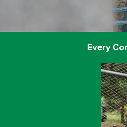
Every Co