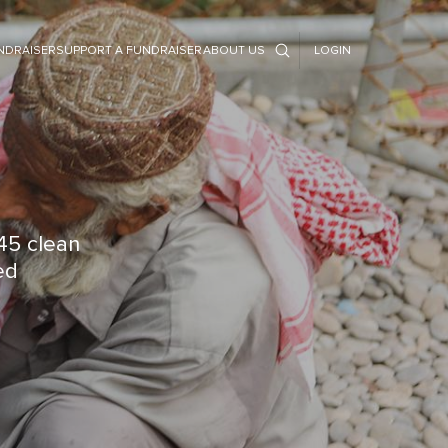
NDRAISER
SUPPORT A FUNDRAISER
ABOUT US
LOGIN