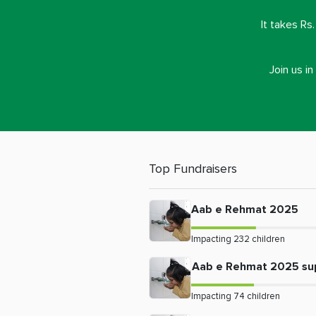
It takes Rs
Join us i
Top Fundraisers
Aab e Rehmat 2025
Impacting
232
children
Aab e Rehmat 2025 su
Impacting
74
children