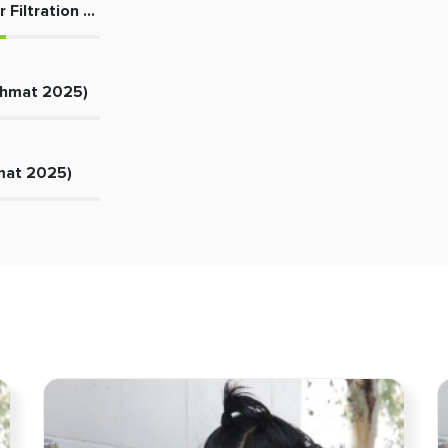
 Filtration Plant
ehmat 2025)
mat 2025)