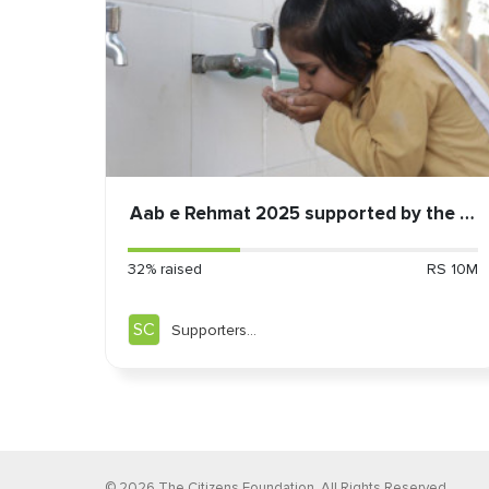
Aab e Rehmat 2025 supported by the Mi
32% raised
RS 10M
SC
Supporters
Community
©
2026
The Citizens Foundation. All Rights Reserved.