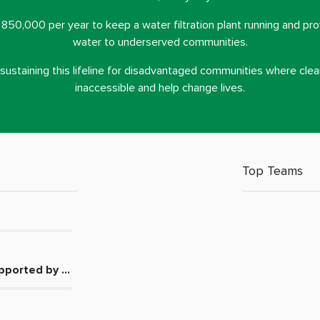
. 850,000 per year to keep a water filtration plant running and pro
water to underserved communities.
n sustaining this lifeline for disadvantaged communities where clea
inaccessible and help change lives.
Top Teams
pported by the Middle East Community