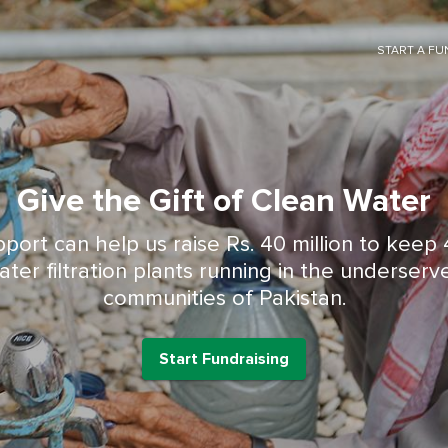
START A FU
Give the Gift of Clean Water
Start Fundraising