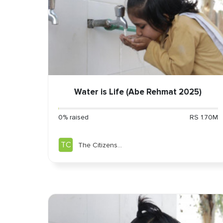
Water is Life (Abe Rehmat 2025)
0% raised
RS 1.70M
TC
The Citizens
Foundation