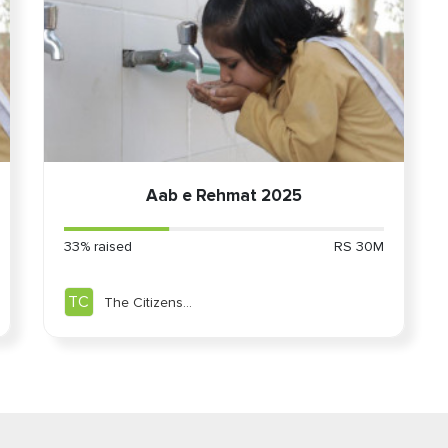
ddle East Community
Aab e Rehmat 2025
33% raised
RS 30M
TC
The Citizens
Foundation