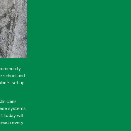
 community-
he school and
lants set up
hnicians,
These systems
t today will
 reach every