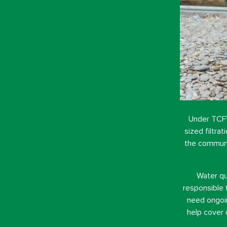
Under TCF’
sized filtra
the communit
Water qu
responsible 
need ongoin
help cover 