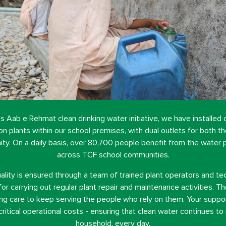
s Aab e Rehmat clean drinking water initiative, we have installed
tion plants within our school premises, with dual outlets for both t
y. On a daily basis, over 80,700 people benefit from the water p
across TCF school communities.
ality is ensured through a team of trained plant operators and tec
for carrying out regular plant repair and maintenance activities. 
g care to keep serving the people who rely on them. Your suppor
critical operational costs - ensuring that clean water continues to
household, every day.