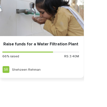
Raise funds for a Water Filtration Plant
66% raised
RS 3.40M
SR
Shehzeen Rehman