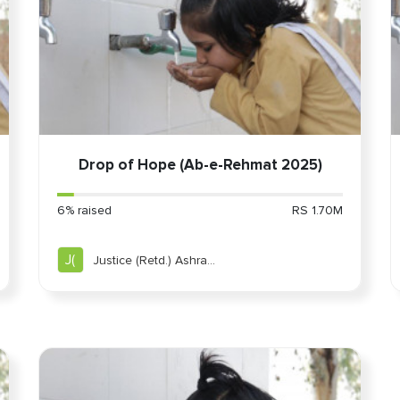
Drop of Hope (Ab-e-Rehmat 2025)
6% raised
RS 1.70M
J(
Justice (Retd.) Ashraf
Jahan