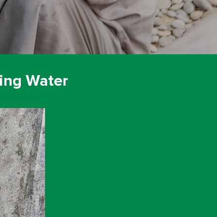
ing Water